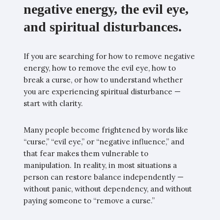
negative energy, the evil eye,
and spiritual disturbances.
If you are searching for how to remove negative
energy, how to remove the evil eye, how to
break a curse, or how to understand whether
you are experiencing spiritual disturbance —
start with clarity.
Many people become frightened by words like
“curse,” “evil eye,” or “negative influence,” and
that fear makes them vulnerable to
manipulation. In reality, in most situations a
person can restore balance independently —
without panic, without dependency, and without
paying someone to “remove a curse.”