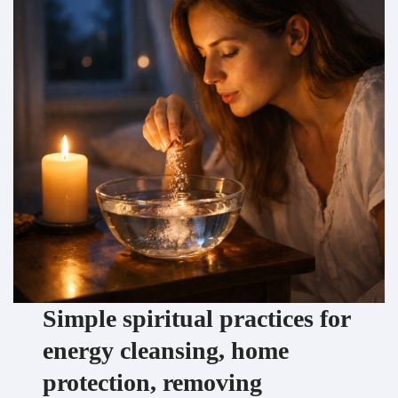
Simple spiritual practices for
energy cleansing, home
protection, removing