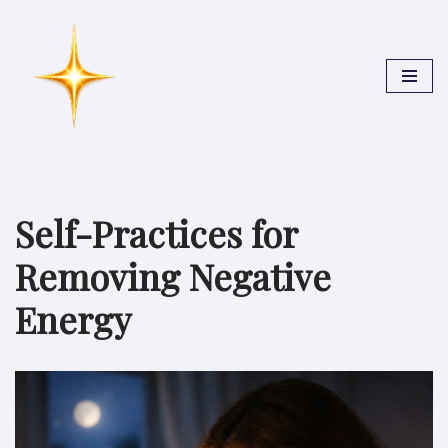
Skip
to
content
Self-Practices for
Removing Negative
Energy