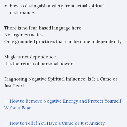
how to distinguish anxiety from actual spiritual
disturbance.
There is no fear-based language here.
No urgency tactics.
Only grounded practices that can be done independently.
Magic is not dependence.
It is the return of personal power.
Diagnosing Negative Spiritual Influence: Is It a Curse or
Just Fear?
→
How to Remove Negative Energy and Protect Yourself
Without Fear
→
How to Tell If You Have a Curse or Just Anxiety