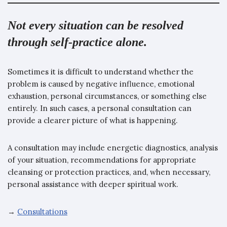
Not every situation can be resolved
through self-practice alone.
Sometimes it is difficult to understand whether the
problem is caused by negative influence, emotional
exhaustion, personal circumstances, or something else
entirely. In such cases, a personal consultation can
provide a clearer picture of what is happening.
A consultation may include energetic diagnostics, analysis
of your situation, recommendations for appropriate
cleansing or protection practices, and, when necessary,
personal assistance with deeper spiritual work.
→
Consultations