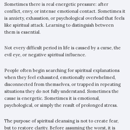
Sometimes there is real energetic pressure: after
conflict, envy, or intense emotional contact. Sometimes it
is anxiety, exhaustion, or psychological overload that feels
like spiritual attack. Learning to distinguish between
them is essential.
Not every difficult period in life is caused by a curse, the
evil eye, or negative spiritual influence.
People often begin searching for spiritual explanations
when they feel exhausted, emotionally overwhelmed,
disconnected from themselves, or trapped in repeating
situations they do not fully understand. Sometimes the
cause is energetic. Sometimes it is emotional,
psychological, or simply the result of prolonged stress.
The purpose of spiritual cleansing is not to create fear,
but to restore clarity. Before assuming the worst, it is