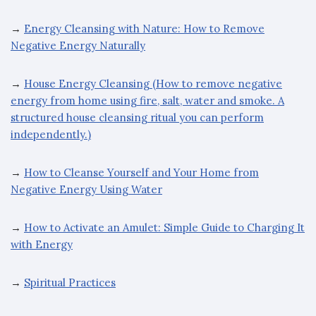
→
Energy Cleansing with Nature: How to Remove
Negative Energy Naturally
→
House Energy Cleansing (How to remove negative
energy from home using fire, salt, water and smoke. A
structured house cleansing ritual you can perform
independently.)
→
How to Cleanse Yourself and Your Home from
Negative Energy Using Water
→
How to Activate an Amulet: Simple Guide to Charging It
with Energy
→
Spiritual Practices