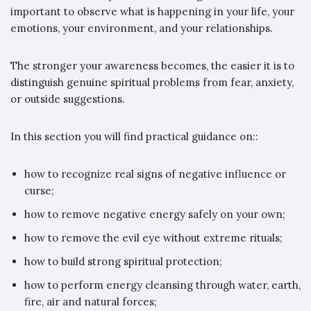
important to observe what is happening in your life, your
emotions, your environment, and your relationships.
The stronger your awareness becomes, the easier it is to
distinguish genuine spiritual problems from fear, anxiety,
or outside suggestions.
In this section you will find practical guidance on::
how to recognize real signs of negative influence or
curse;
how to remove negative energy safely on your own;
how to remove the evil eye without extreme rituals;
how to build strong spiritual protection;
how to perform energy cleansing through water, earth,
fire, air and natural forces;